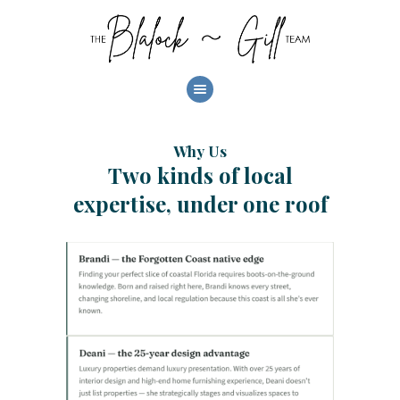
HOME
ABOUT
OUR LISTINGS
Why Us
AREAS
Two kinds of local
BUYERS
expertise, under one roof
SELLERS
INVEST
CONTACT